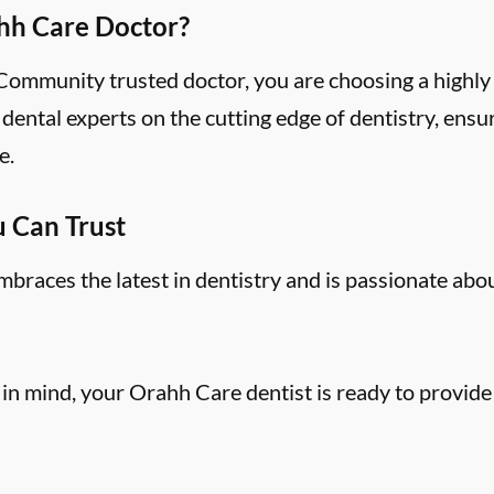
hh Care Doctor?
mmunity trusted doctor, you are choosing a highly 
ental experts on the cutting edge of dentistry, ensu
e.
u Can Trust
aces the latest in dentistry and is passionate abo
 in mind, your Orahh Care dentist is ready to provide