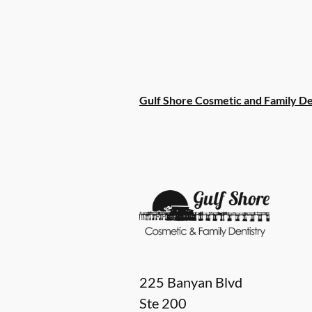
Gulf Shore Cosmetic and Family De
225 Banyan Blvd
Ste 200