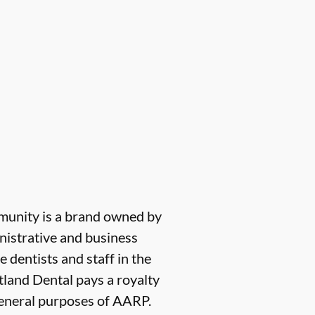
munity is a brand owned by
nistrative and business
e dentists and staff in the
tland Dental pays a royalty
 general purposes of AARP.