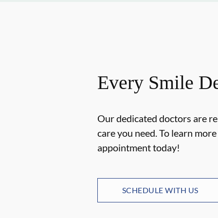
Every Smile De
Our dedicated doctors are re
care you need. To learn mor
appointment today!
SCHEDULE WITH US