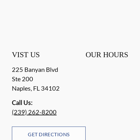
VIST US
OUR HOURS
225 Banyan Blvd
Ste 200
Naples
,
FL
34102
Call Us:
(239) 262-8200
GET DIRECTIONS