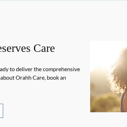
serves Care
ady to deliver the comprehensive
e about Orahh Care, book an