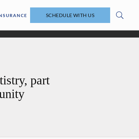
SCHEDULE WITH US
INSURANCE
stry, part
unity