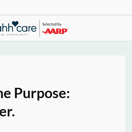
ne Purpose:
er.