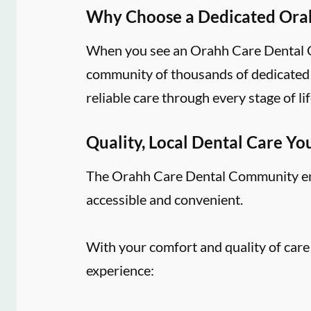
Why Choose a Dedicated Ora
When you see an Orahh Care Dental Co
community of thousands of dedicated d
reliable care through every stage of lif
Quality, Local Dental Care Yo
The Orahh Care Dental Community embr
accessible and convenient.
With your comfort and quality of care
experience: