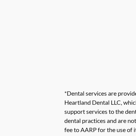
*Dental services are provi
Heartland Dental LLC, which
support services to the dent
dental practices and are no
fee to AARP for the use of i