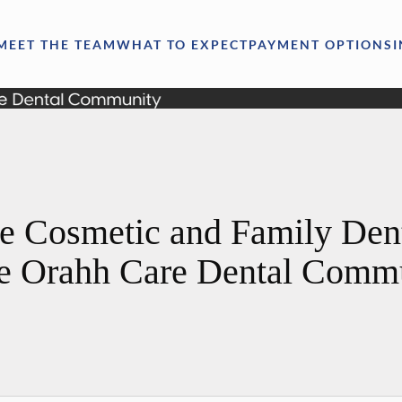
MEET THE TEAM
WHAT TO EXPECT
PAYMENT OPTIONS
e Cosmetic and Family Denti
he Orahh Care Dental Comm