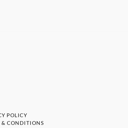
CY POLICY
 & CONDITIONS