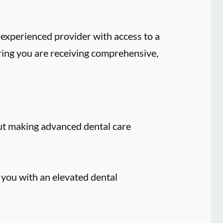
experienced provider with access to a
ring you are receiving comprehensive,
ut making advanced dental care
 you with an elevated dental