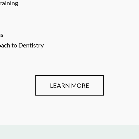
raining
es
ch to Dentistry
LEARN MORE