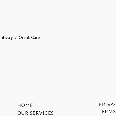
ntistry
/
Orahh Care
PRIVA
HOME
TERMS
OUR SERVICES