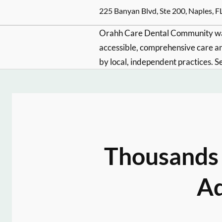
225 Banyan Blvd, Ste 200, Naples, F
Orahh Care Dental Community wa
accessible, comprehensive care an
by local, independent practices. S
Thousands 
Ad