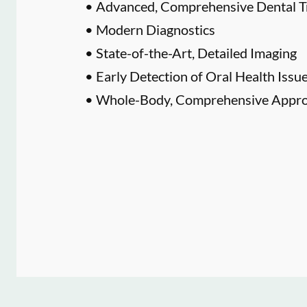
• Advanced, Comprehensive Dental T
• Modern Diagnostics
• State-of-the-Art, Detailed Imaging
• Early Detection of Oral Health Issu
• Whole-Body, Comprehensive Approa