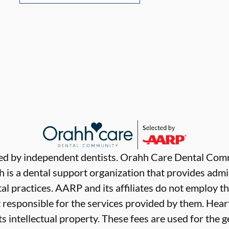
ded by independent dentists. Orahh Care Dental Com
 is a dental support organization that provides admi
al practices. AARP and its affiliates do not employ th
t responsible for the services provided by them. Hear
ts intellectual property. These fees are used for the