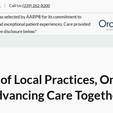
L
Call Us
:
(239) 262-8200
s selected by AARP® for its commitment to
d exceptional patient experiences. Care provided
ee disclosure below.*
of Local Practices, O
vancing Care Togeth