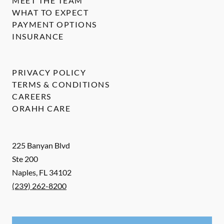
MEET THE TEAM
WHAT TO EXPECT
PAYMENT OPTIONS
INSURANCE
PRIVACY POLICY
TERMS & CONDITIONS
CAREERS
ORAHH CARE
225 Banyan Blvd
Ste 200
Naples
,
FL
34102
(239) 262-8200