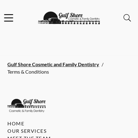
Skip to content
Facebook
Instagram
Open header
Open searchbar
Go to Home Page
Gulf Shore Cosmetic and Family Dentistry
/
Terms & Conditions
HOME
OUR SERVICES