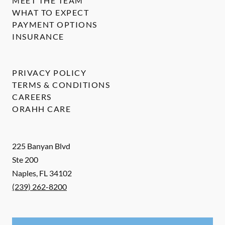
MEET THE TEAM
WHAT TO EXPECT
PAYMENT OPTIONS
INSURANCE
PRIVACY POLICY
TERMS & CONDITIONS
CAREERS
ORAHH CARE
225 Banyan Blvd
Ste 200
Naples
,
FL
34102
(239) 262-8200