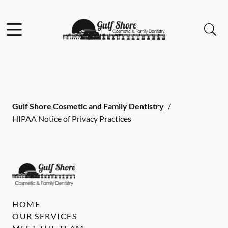
Skip to content
Facebook
Instagram
Open header
Open searchbar
Go to Home Page
Gulf Shore Cosmetic and Family Dentistry
/
HIPAA Notice of Privacy Practices
HOME
OUR SERVICES