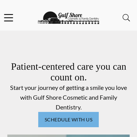
Skip to content
Facebook
Instagram
Open header
Open searchbar
Go to Home Page
Patient-centered care you can
count on.
Start your journey of getting a smile you love
with Gulf Shore Cosmetic and Family
Dentistry.
SCHEDULE WITH US