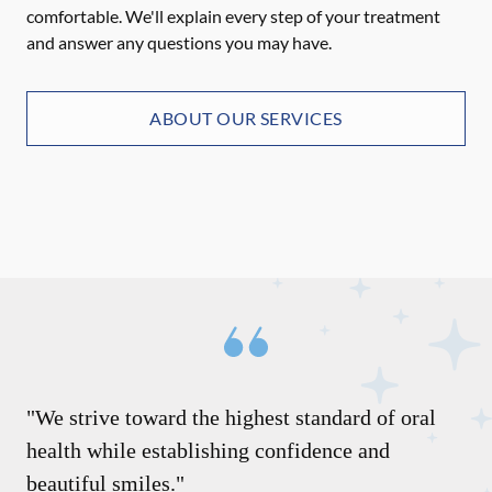
comfortable. We'll explain every step of your treatment
and answer any questions you may have.
ABOUT OUR SERVICES
"We strive toward the highest standard of oral
health while establishing confidence and
beautiful smiles."