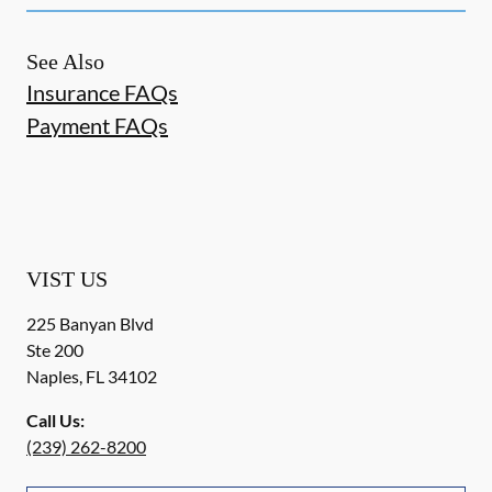
See Also
Insurance FAQs
Payment FAQs
VIST US
225 Banyan Blvd
Ste 200
Naples
,
FL
34102
Call Us:
(239) 262-8200