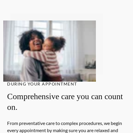
DURING YOUR APPOINTMENT
Comprehensive care you can count
on.
From preventative care to complex procedures, we begin
every appointment by making sure you are relaxed and