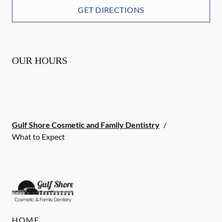
GET DIRECTIONS
OUR HOURS
Gulf Shore Cosmetic and Family Dentistry
/
What to Expect
HOME