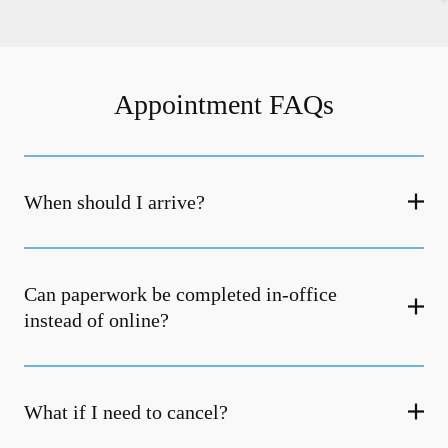
Appointment FAQs
When should I arrive?
Can paperwork be completed in-office
instead of online?
What if I need to cancel?