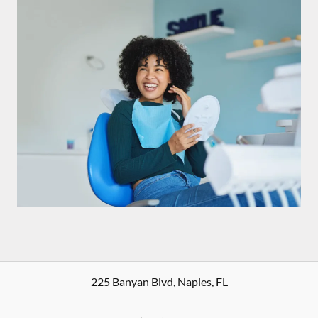
225 Banyan Blvd
,
Naples
,
FL