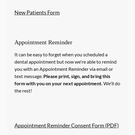
New Patients Form
Appointment Reminder
It can be easy to forget when you scheduled a
dental appointment but now we're able to remind
you with an Appointment Reminder via email or
text message.
Please print, sign, and bring this
form with you on your next appointment.
We'll do
the rest!
Appointment Reminder Consent Form (PDF)