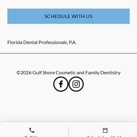
SCHEDULE WITH US
Florida Dental Professionals, P.A.
©
2026
Gulf Shore Cosmetic and Family Dentistry