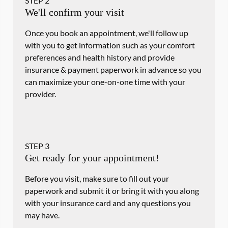
STEP
2
We'll confirm your visit
Once you book an appointment, we'll follow up
with you to get information such as your comfort
preferences and health history and provide
insurance & payment paperwork in advance so you
can maximize your one-on-one time with your
provider.
STEP
3
Get ready for your appointment!
Before you visit, make sure to fill out your
paperwork and submit it or bring it with you along
with your insurance card and any questions you
may have.