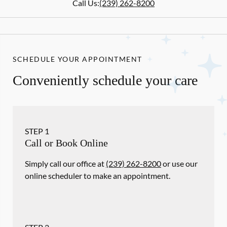
Call Us:
(239) 262-8200
SCHEDULE YOUR APPOINTMENT
Conveniently schedule your care
STEP
1
Call or Book Online
Simply call our office at
(239) 262-8200
or use our
online scheduler to make an appointment.