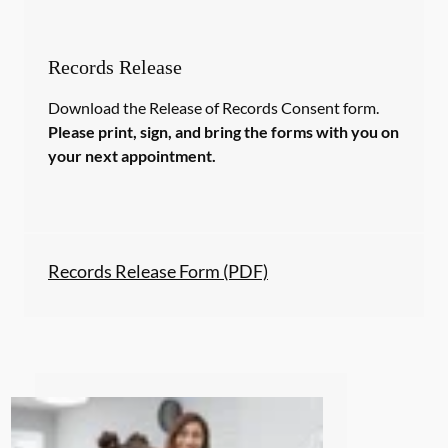
Records Release
Download the Release of Records Consent form.
Please print, sign, and bring the forms with you on
your next appointment.
Records Release Form (PDF)