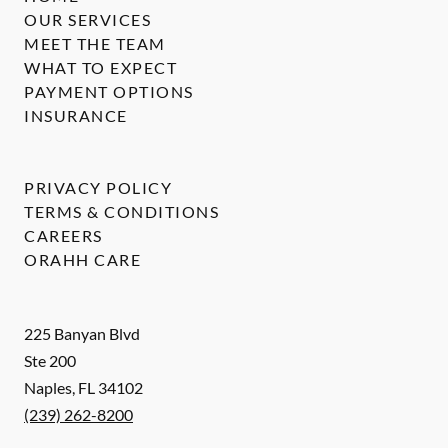
OUR SERVICES
MEET THE TEAM
WHAT TO EXPECT
PAYMENT OPTIONS
INSURANCE
PRIVACY POLICY
TERMS & CONDITIONS
CAREERS
ORAHH CARE
225 Banyan Blvd
Ste 200
Naples
,
FL
34102
(239) 262-8200