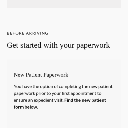
BEFORE ARRIVING
Get started with your paperwork
New Patient Paperwork
You have the option of completing the new patient
paperwork prior to your first appointment to
ensure an expedient visit.
Find the new patient
form below.