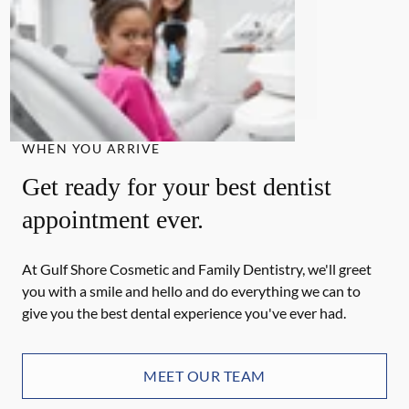
WHEN YOU ARRIVE
Get ready for your best dentist
appointment ever.
At Gulf Shore Cosmetic and Family Dentistry, we'll greet
you with a smile and hello and do everything we can to
give you the best dental experience you've ever had.
MEET OUR TEAM