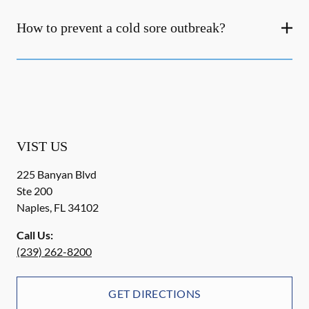
How to prevent a cold sore outbreak?
VIST US
225 Banyan Blvd
Ste 200
Naples
,
FL
34102
Call Us:
(239) 262-8200
GET DIRECTIONS