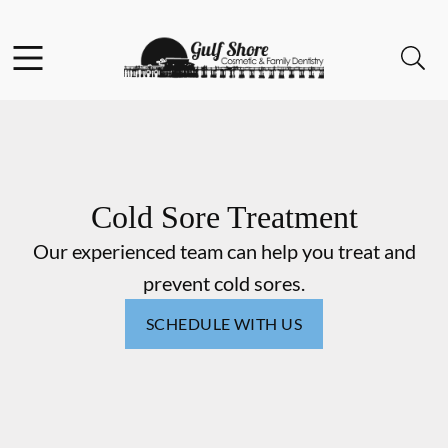
Skip to content
Facebook
Instagram
Open header
Open searchbar
Go to Home Page
Cold Sore Treatment
Our experienced team can help you treat and
prevent cold sores.
SCHEDULE WITH US